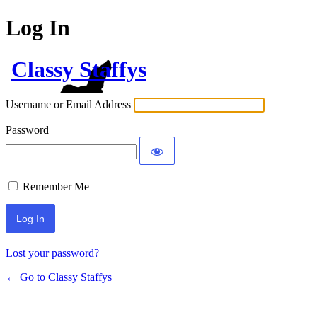
Log In
Classy Staffys
Username or Email Address
Password
Remember Me
Lost your password?
← Go to Classy Staffys