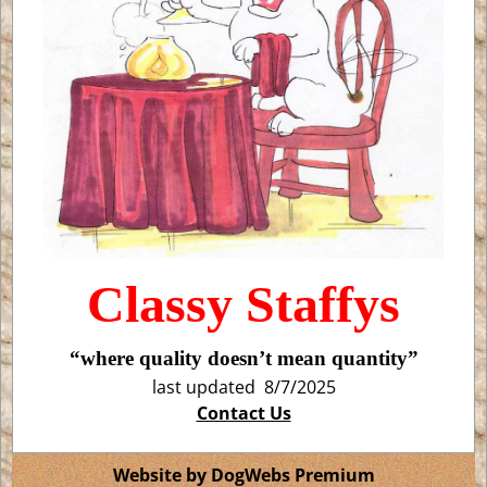
Classy Staffys
“where quality doesn’t mean quantity”
last updated 8/7/2025
Contact Us
Website by DogWebs Premium