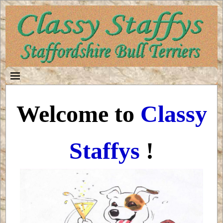
Welcome to
Classy
Staffys
!