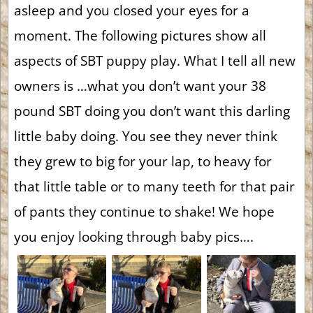
asleep and you closed your eyes for a
moment. The following pictures show all
aspects of SBT puppy play. What I tell all new
owners is …what you don’t want your 38
pound SBT doing you don’t want this darling
little baby doing. You see they never think
they grew to big for your lap, to heavy for
that little table or to many teeth for that pair
of pants they continue to shake! We hope
you enjoy looking through baby pics….