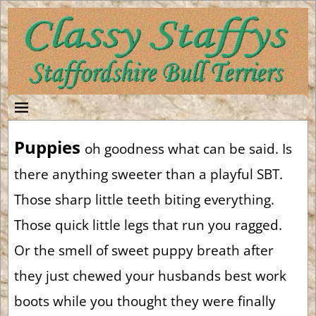
Puppies
oh goodness what can be said. Is
there anything sweeter than a playful SBT.
Those sharp little teeth biting everything.
Those quick little legs that run you ragged.
Or the smell of sweet puppy breath after
they just chewed your husbands best work
boots while you thought they were finally