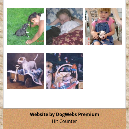
Website by DogWebs Premium
Hit Counter