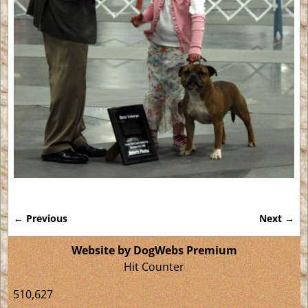
← Previous
Next →
Image navigation
Website by DogWebs Premium
Hit Counter
510,627