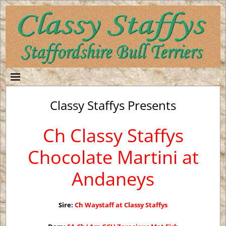
Classy Staffys Presents
Ch Classy Staffys
Chocolate Martini at
Andaneys
Sire:
Ch Waystaff at Classy Staffys