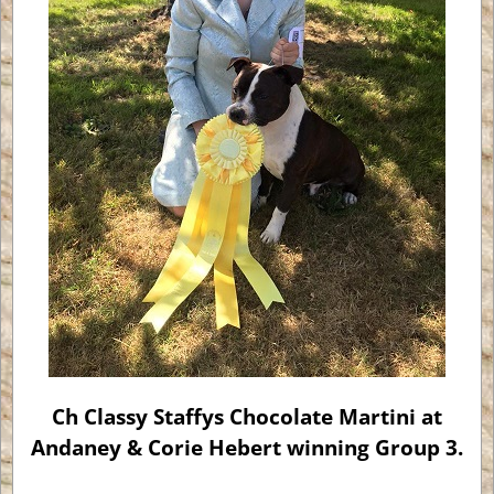
Ch Classy Staffys Chocolate Martini at
Andaney & Corie Hebert winning Group 3.