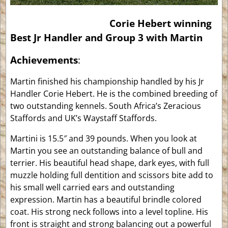
Corie Hebert winning
Best Jr Handler and Group 3 with Martin
Achievements
:
Martin finished his championship handled by his Jr
Handler Corie Hebert. He is the combined breeding of
two outstanding kennels. South Africa’s Zeracious
Staffords and UK’s Waystaff Staffords.
Martini is 15.5″ and 39 pounds. When you look at
Martin you see an outstanding balance of bull and
terrier. His beautiful head shape, dark eyes, with full
muzzle holding full dentition and scissors bite add to
his small well carried ears and outstanding
expression. Martin has a beautiful brindle colored
coat. His strong neck follows into a level topline. His
front is straight and strong balancing out a powerful