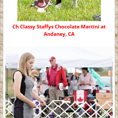
Ch Classy Staffys Chocolate Martini at
Andaney, CA