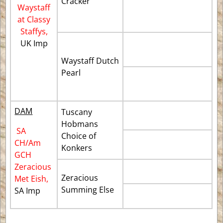
Cracker
Waystaff
at Classy
Staffys,
UK Imp
Waystaff Dutch
Pearl
DAM
Tuscany
Hobmans
SA
Choice of
CH/Am
Konkers
GCH
Zeracious
Zeracious
Met Eish,
Summing Else
SA Imp