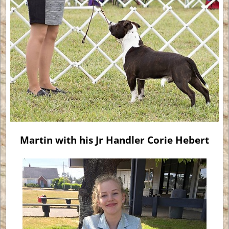
Martin with his Jr Handler Corie Hebert