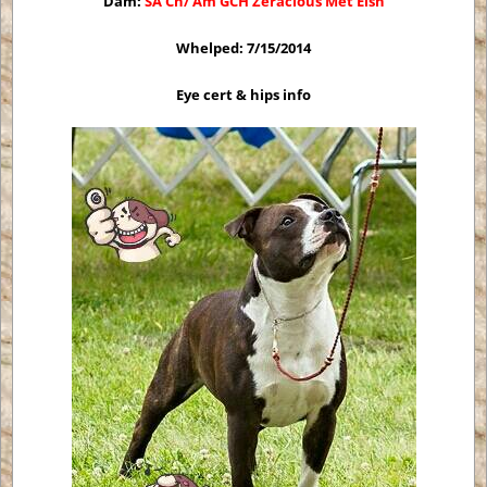
Dam:
SA Ch/ Am GCH Zeracious Met Eish
Whelped: 7/15/2014
Eye cert & hips info