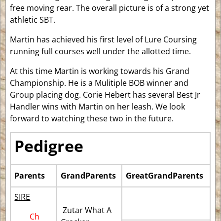
free moving rear. The overall picture is of a strong yet
athletic SBT.
Martin has achieved his first level of Lure Coursing
running full courses well under the allotted time.
At this time Martin is working towards his Grand
Championship. He is a Mulitiple BOB winner and
Group placing dog. Corie Hebert has several Best Jr
Handler wins with Martin on her leash. We look
forward to watching these two in the future.
Pedigree
Parents
GrandParents
GreatGrandParents
SIRE
Zutar What A
Ch