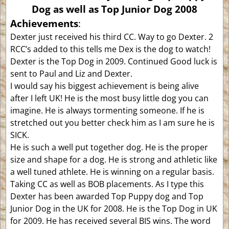
Dog as well as Top Junior Dog 2008
Achievements
:
Dexter just received his third CC. Way to go Dexter. 2
RCC’s added to this tells me Dex is the dog to watch!
Dexter is the Top Dog in 2009. Continued Good luck is
sent to Paul and Liz and Dexter.
I would say his biggest achievement is being alive
after I left UK! He is the most busy little dog you can
imagine. He is always tormenting someone. If he is
stretched out you better check him as I am sure he is
SICK.
He is such a well put together dog. He is the proper
size and shape for a dog. He is strong and athletic like
a well tuned athlete. He is winning on a regular basis.
Taking CC as well as BOB placements. As I type this
Dexter has been awarded Top Puppy dog and Top
Junior Dog in the UK for 2008. He is the Top Dog in UK
for 2009. He has received several BIS wins. The word