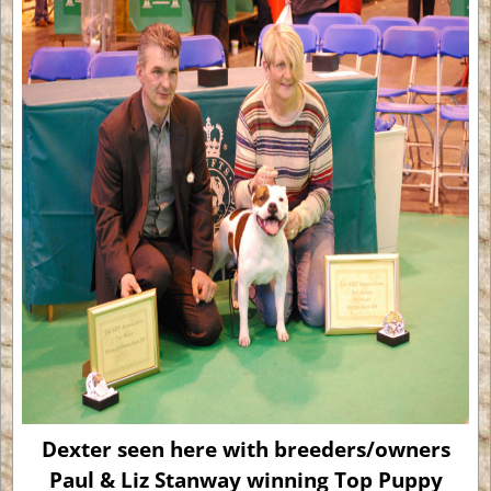
Dexter seen here with breeders/owners
Paul & Liz Stanway winning Top Puppy