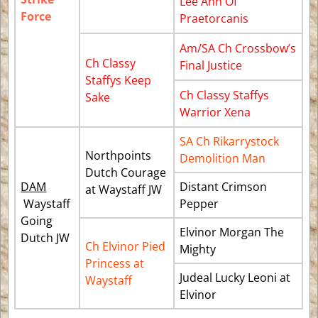
Lee Ann Of
Force
Praetorcanis
Am/SA Ch Crossbow’s
Ch Classy
Final Justice
Staffys Keep
Ch Classy Staffys
Sake
Warrior Xena
SA Ch Rikarrystock
Northpoints
Demolition Man
Dutch Courage
DAM
Distant Crimson
at Waystaff JW
Waystaff
Pepper
Going
Elvinor Morgan The
Dutch JW
Ch Elvinor Pied
Mighty
Princess at
Judeal Lucky Leoni at
Waystaff
Elvinor