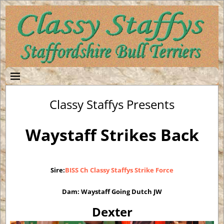
Classy Staffys Presents
Waystaff Strikes Back
Sire:
BISS Ch Classy Staffys Strike Force
Dam: Waystaff Going Dutch JW
D
exter