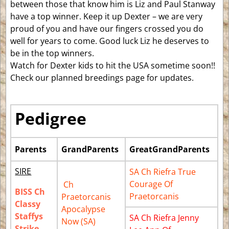
between those that know him is Liz and Paul Stanway
have a top winner. Keep it up Dexter – we are very
proud of you and have our fingers crossed you do
well for years to come. Good luck Liz he deserves to
be in the top winners.
Watch for Dexter kids to hit the USA sometime soon!!
Check our planned breedings page for updates.
Pedigree
Parents
GrandParents
GreatGrandParents
SIRE
SA Ch Riefra True
Courage Of
Ch
BISS Ch
Praetorcanis
Praetorcanis
Classy
Apocalypse
Staffys
SA Ch Riefra Jenny
Now (SA)
Strike