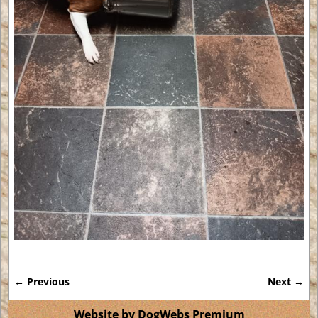
← Previous
Next →
Image navigation
Website by DogWebs Premium