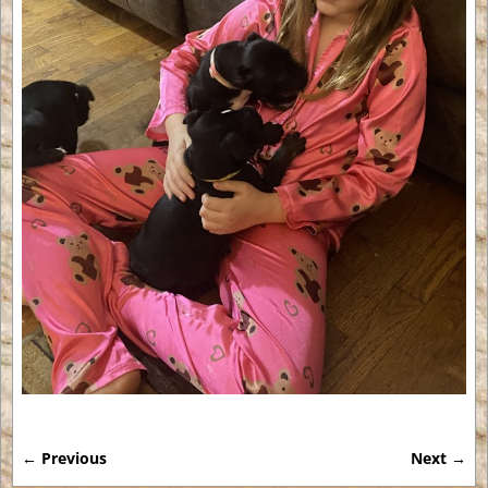
← Previous
Next →
Image navigation