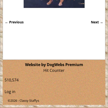
← Previous
Next →
Image navigation
Website by DogWebs Premium
Hit Counter
510,574
Log in
©2026 -
Classy Staffys